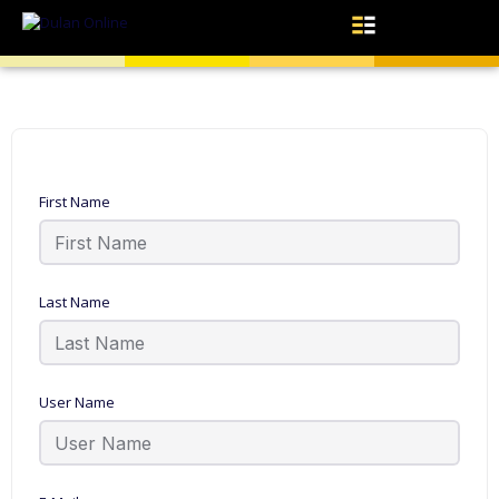
First Name
Last Name
User Name