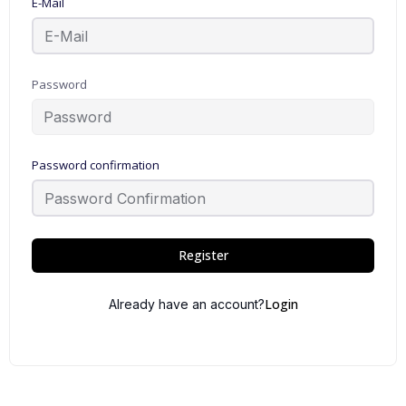
E-Mail
Password
Password confirmation
Register
Login
Already have an account?