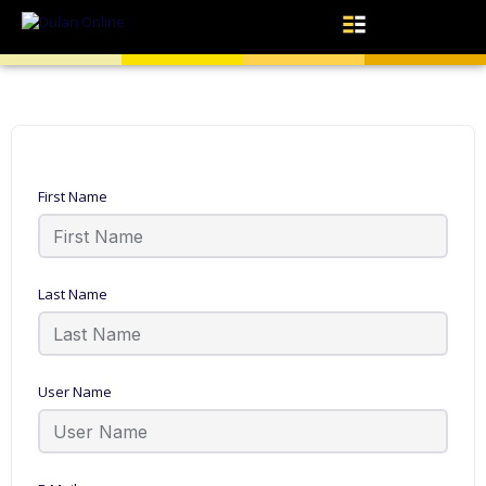
First Name
Last Name
User Name