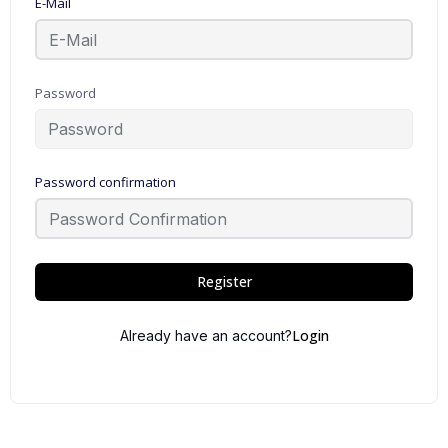
E-Mail
Password
Password confirmation
Register
Login
Already have an account?