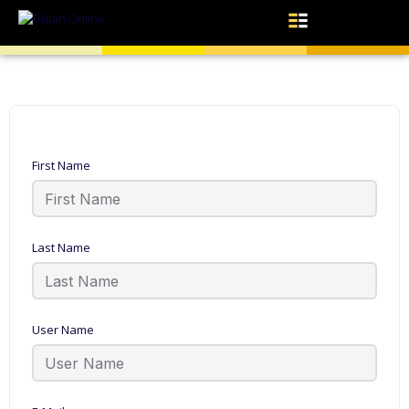
First Name
Last Name
User Name