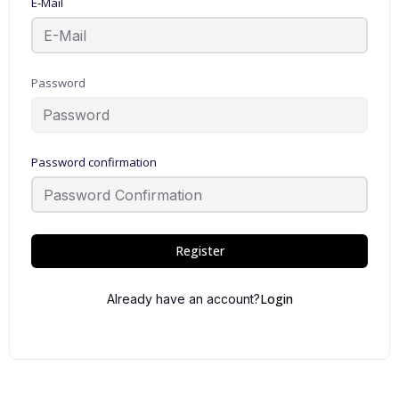
E-Mail
Password
Password confirmation
Register
Login
Already have an account?