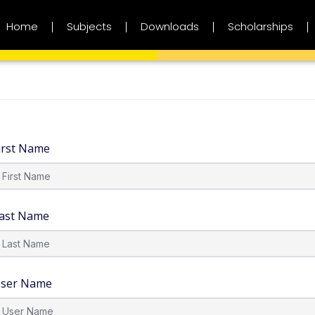
Home
Subjects
Downloads
Scholarships
irst Name
ast Name
ser Name