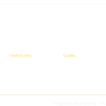
Useful Links
Grades
Designed & developed by :
Cha