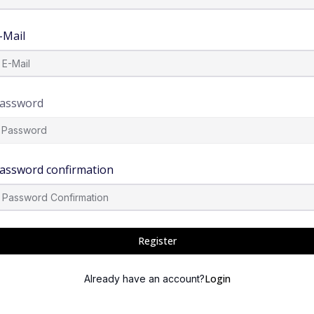
-Mail
assword
assword confirmation
Register
Login
Already have an account?