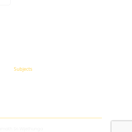
Subjects
math Sri Wijethunga