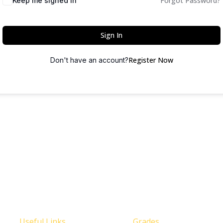
Forgot Password?
Keep me signed in
Sign In
Register Now
Don't have an account?
Useful Links
Grades