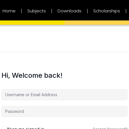
Home
Subjects
Downloads
Scholarships
Hi, Welcome back!