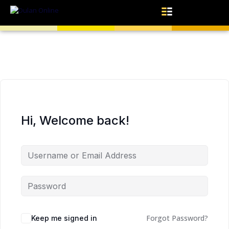
Hi, Welcome back!
Forgot Password?
Keep me signed in