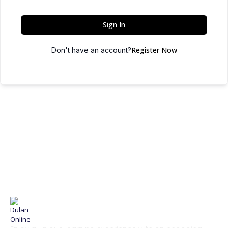
Sign In
Register Now
Don't have an account?