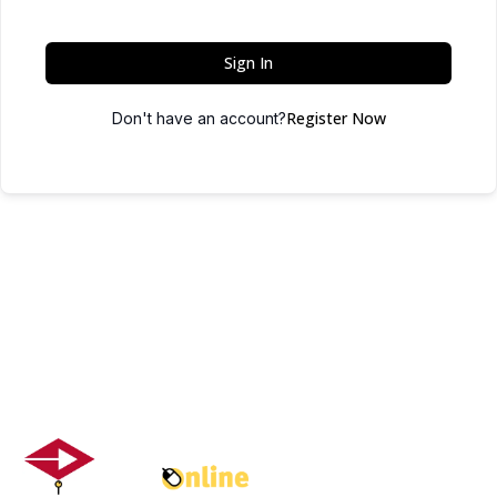
Sign In
Register Now
Don't have an account?