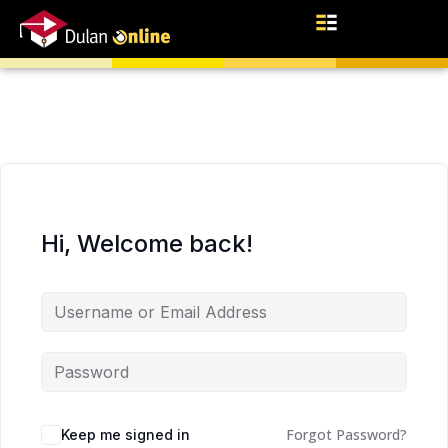
Hi, Welcome back!
Forgot Password?
Keep me signed in