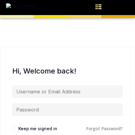
Hi, Welcome back!
Forgot Password?
Keep me signed in