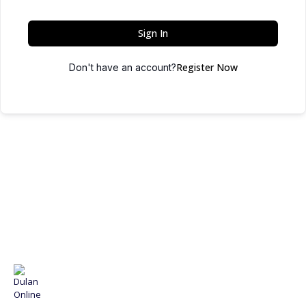
Sign In
Register Now
Don't have an account?