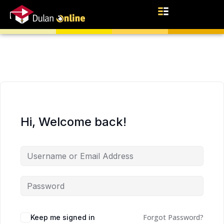
Hi, Welcome back!
Forgot Password?
Keep me signed in