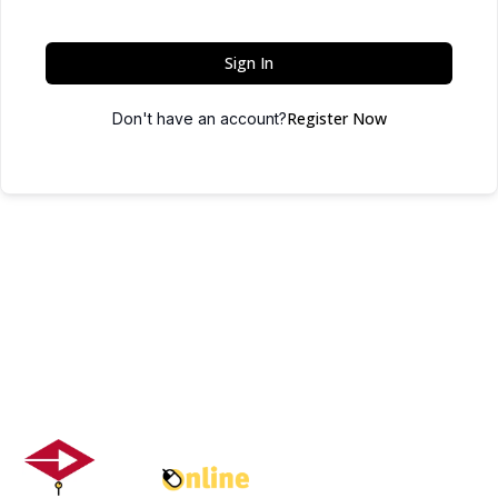
Sign In
Register Now
Don't have an account?