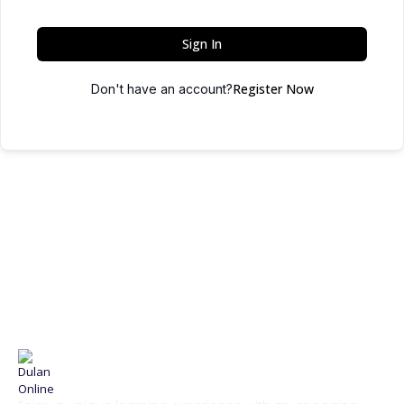
Sign In
Register Now
Don't have an account?