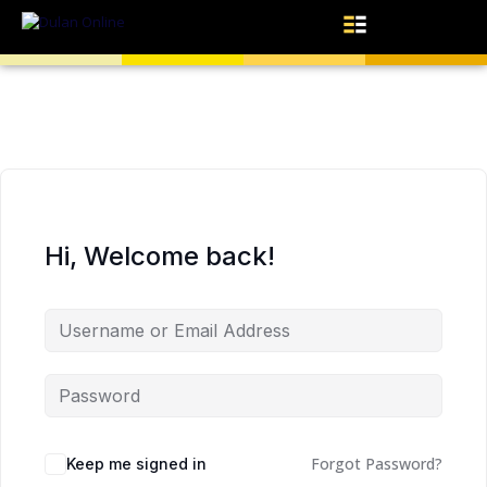
Hi, Welcome back!
Forgot Password?
Keep me signed in