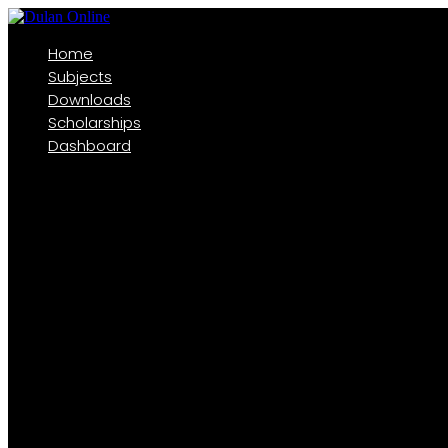
Home
Subjects
Downloads
Scholarships
Dashboard