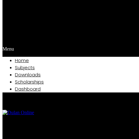
Menu
Home
Subjects
Downloads
Scholarships
Dashboard