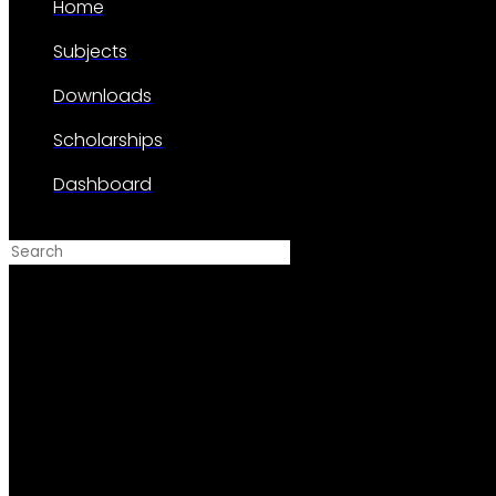
Home
Subjects
Downloads
Scholarships
Dashboard
Search